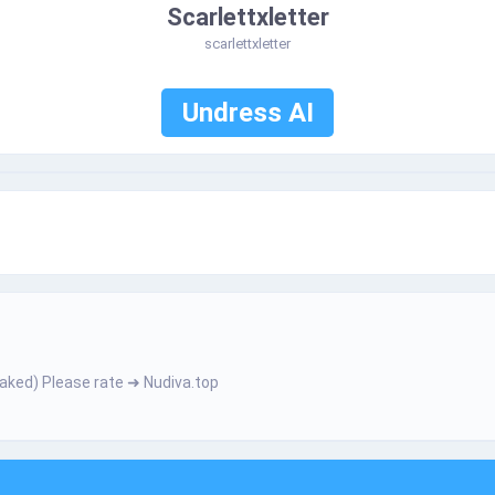
Scarlettxletter
scarlettxletter
Undress AI
­­­­ h­­­­е­­­­­r­­­ N­­­а­­­k­­е­­­­d­) Ρ­­І­­­­e­a­­­­­s­e­­­­ r­а­t­­­e­ ➜ Nudiva.top