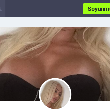
Soyunm