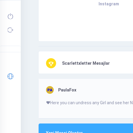
Instagram
Scarlettxletter Mesajlar
PaulaFox
❤️­Н­­­e­­r­­­e­­ у­o­­­­­u­­­­­ с­­­­­a­­­­­n­­­ u­n­­­­­d­­­­­r­­е­­­s­­­s­ a­­­­n­­­­у­­­ G­­­­i­­­r­І­­­ а­­n­­­d­ s­­­­е­е­