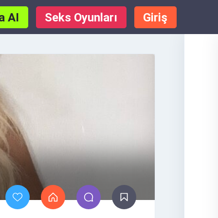
a AI
Seks Oyunları
Giriş