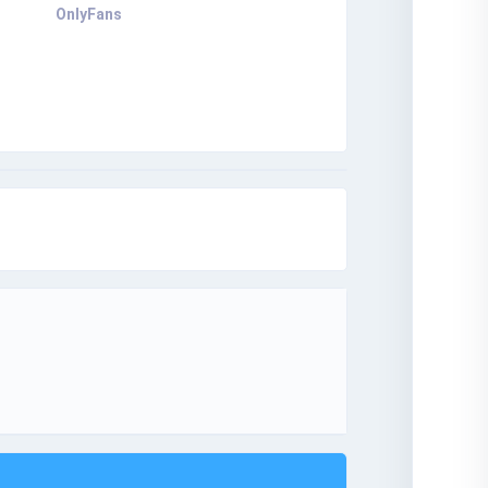
OnlyFans